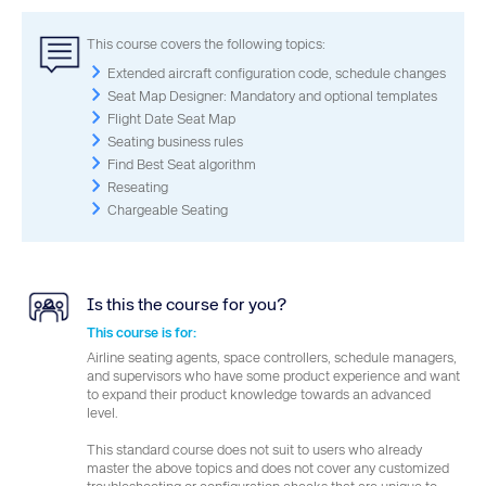
This course covers the following topics:
Extended aircraft configuration code, schedule changes
Seat Map Designer: Mandatory and optional templates
Flight Date Seat Map
Seating business rules
Find Best Seat algorithm
Reseating
Chargeable Seating
Is this the course for you?
This course is for:
Airline seating agents, space controllers, schedule managers,
and supervisors who have some product experience and want
to expand their product knowledge towards an advanced
level.
This standard course does not suit to users who already
master the above topics and does not cover any customized