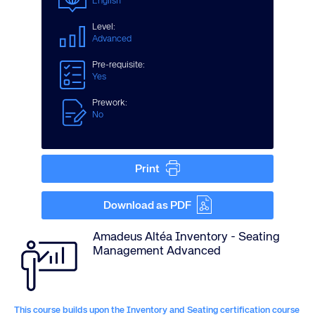
English
Level:
Advanced
Pre-requisite:
Yes
Prework:
No
Print
Download as PDF
Amadeus Altéa Inventory - Seating
Management Advanced
This course builds upon the Inventory and Seating certification course