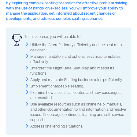
by exploring complex seating scenarios for effective problem solving
with the use of hands-on exercises. You will improve your ability to
manage the application, get informed about recent changes or
developments, and address complex seating scenarios.
In this course, you will be able to:
Utilize the Aircraft Library efficiently and the seat map
designer
Manage mandatory and optional seat map templates
effectively
Interpret the Flight Date Seat Map and master its
functions
Apply and maintain Seating business rules proficiently.
Implement chargeable seating.
Examine how a seat is allocated and how passengers
are reseated.
Use available resources such as online help, manuals,
and other documentation to find information and resolve
issues. Encourage continuous learning and self-service
support.
Address challenging situations.