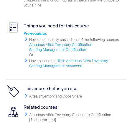
troubleshooting or configuration checks that are unique to
your airline.
Things you need for this course
Pre-requisite:
Have successfully passed one of the following courses:
Amadeus Altéa Inventory Certification
Seating Management Certification
.
Or
Have passed the
Test: Amadeus Altéa Inventory -
Seating Management Advanced
.
This course helps you use
Altéa Inventory and Code Share
Related courses
Amadeus Altéa Inventory Codeshare Certification
[Instructor-Led]