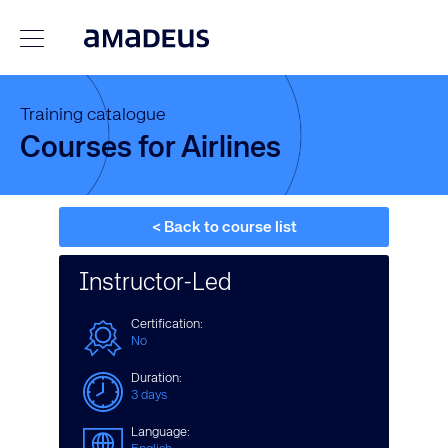
Training catalogue
Courses for Airlines
< Back to course list
Instructor-Led
Certification:
No
Duration:
3 days
Language: