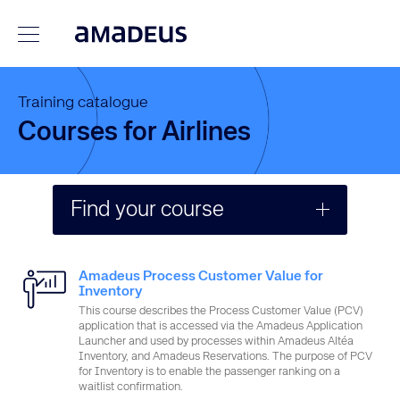
Training catalogue
Courses for Airlines
Find your course
Search
Amadeus Process Customer Value for
Inventory
This course describes the Process Customer Value (PCV)
Format
application that is accessed via the Amadeus Application
Launcher and used by processes within Amadeus Altéa
Inventory, and Amadeus Reservations. The purpose of PCV
for Inventory is to enable the passenger ranking on a
Job type
waitlist confirmation.