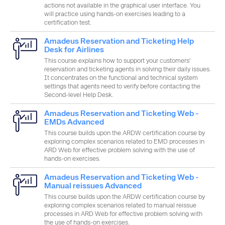
actions not available in the graphical user interface. You
will practice using hands-on exercises leading to a
certification test.
Amadeus Reservation and Ticketing Help
Desk for Airlines
This course explains how to support your customers'
reservation and ticketing agents in solving their daily issues.
It concentrates on the functional and technical system
settings that agents need to verify before contacting the
Second-level Help Desk.
Amadeus Reservation and Ticketing Web -
EMDs Advanced
This course builds upon the ARDW certification course by
exploring complex scenarios related to EMD processes in
ARD Web for effective problem solving with the use of
hands-on exercises.
Amadeus Reservation and Ticketing Web -
Manual reissues Advanced
This course builds upon the ARDW certification course by
exploring complex scenarios related to manual reissue
processes in ARD Web for effective problem solving with
the use of hands-on exercises.