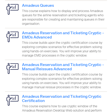
Amadeus Queues
This course explains how to display and process Amadeus
Category
queues for the airline reservation and ticketing agents who
are responsible for creating and maintaining queues in their
organisation.
Amadeus Reservation and Ticketing Cryptic -
Product
EMDs Advanced
This course builds upon the cryptic certification course by
exploring complex scenarios for effective problem solving
using hands-on exercises. You will improve your ability to
Apply
manage EMD processes in the cryptic window.
Amadeus Reservation and Ticketing Cryptic -
Manual Reissues Advanced
This course builds upon the cryptic certification course by
exploring complex scenarios for effective problem solving
using hands-on exercises. You will improve your ability to
manage manual reissue processes in the cryptic window.
Amadeus Reservation and Ticketing Cryptic
Certification
This course explains how to use cryptic window of the
Amadeus Reservation Desktop Web solution and perform