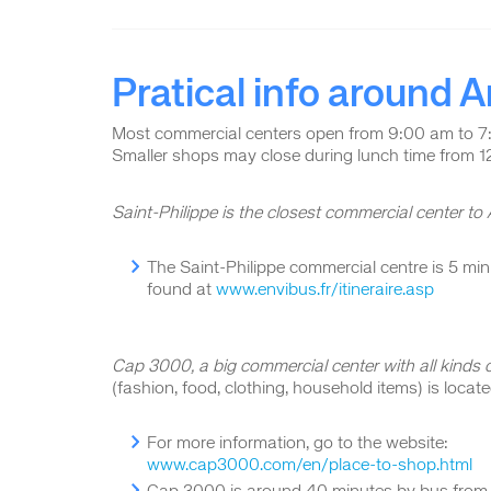
Pratical info around
Most commercial centers open from 9:00 am to 7
Smaller shops may close during lunch time from 
Saint-Philippe is the closest commercial center to
The Saint-Philippe commercial centre is 5 m
found at
www.envibus.fr/itineraire.asp
Cap 3000, a big commercial center with all kinds o
(fashion, food, clothing, household items) is locat
For more information, go to the website:
www.cap3000.com/en/place-to-shop.html