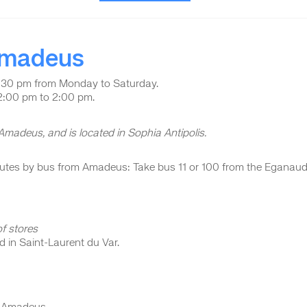
 Amadeus
:30 pm from Monday to Saturday.
12:00 pm to 2:00 pm.
 Amadeus, and is located in Sophia Antipolis.
inutes by bus from Amadeus: Take bus 11 or 100 from the Eganau
f stores
ed in Saint-Laurent du Var.