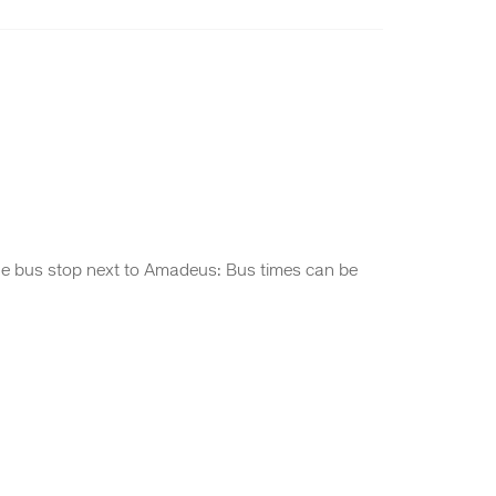
de bus stop next to Amadeus: Bus times can be