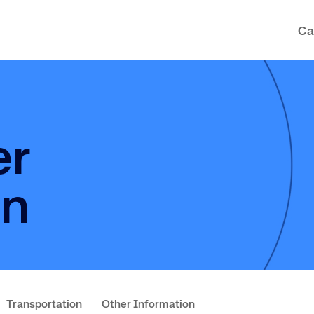
Ca
er
on
Transportation
Other Information