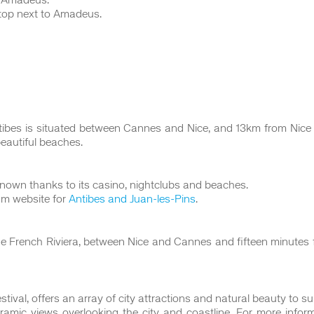
m Amadeus.
top next to Amadeus.
tibes is situated between Cannes and Nice, and 13km from Nice I
beautiful beaches.
-known thanks to its casino, nightclubs and beaches.
ism website for
Antibes and Juan-les-Pins
.
f the French Riviera, between Nice and Cannes and fifteen minute
val, offers an array of city attractions and natural beauty to suit
amic views overlooking the city and coastline. For more informat