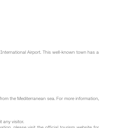
nternational Airport. This well-known town has a
s from the Mediterranean sea. For more information,
 any visitor.
ion, please visit the official tourism website for