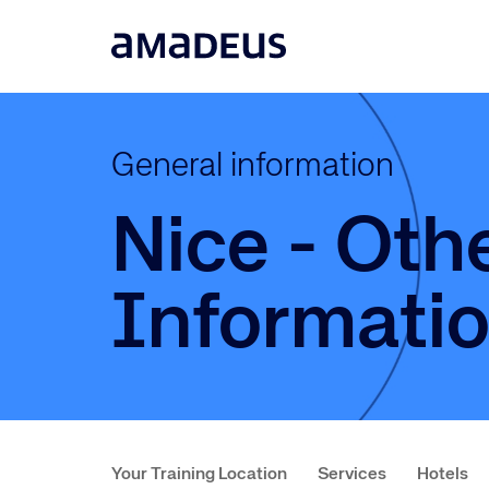
General information
Nice - Oth
Informati
Your Training Location
Services
Hotels