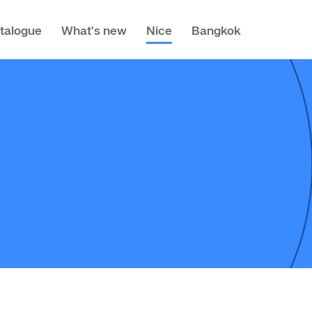
talogue
What's new
Nice
Bangkok