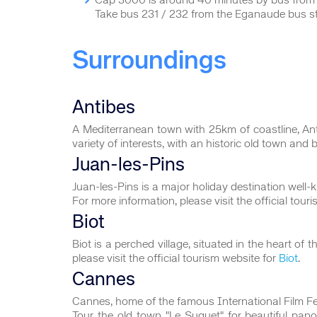
Cap 3000 is around 40 minutes by bus fro
Take bus 231 / 232 from the Eganaude bus s
Surroundings
Antibes
A Mediterranean town with 25km of coastline, An
variety of interests, with an historic old town and 
Juan-les-Pins
Juan-les-Pins is a major holiday destination well
For more information, please visit the official tour
Biot
Biot is a perched village, situated in the heart o
please visit the official tourism website for
Biot
.
Cannes
Cannes, home of the famous International Film Festi
Tour the old town "Le Suquet" for beautiful panor